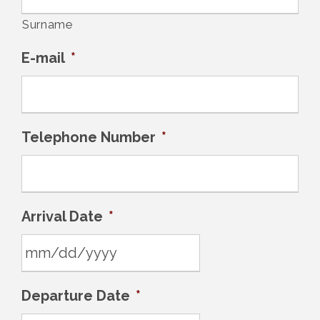
Surname
E-mail
*
Telephone Number
*
Arrival Date
*
M
Departure Date
*
M