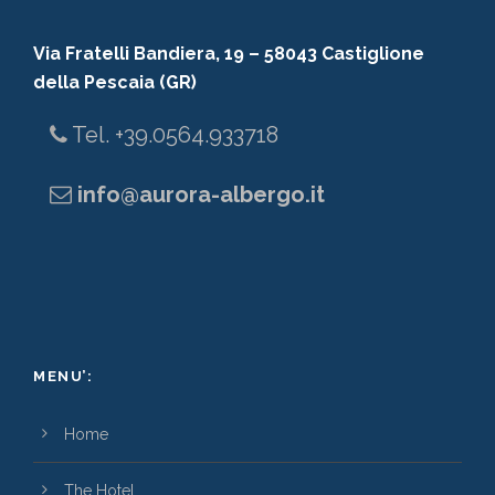
Via Fratelli Bandiera, 19 – 58043 Castiglione
della Pescaia (GR)
Tel. +39.0564.933718
info@aurora-albergo.it
MENU’:
Home
The Hotel