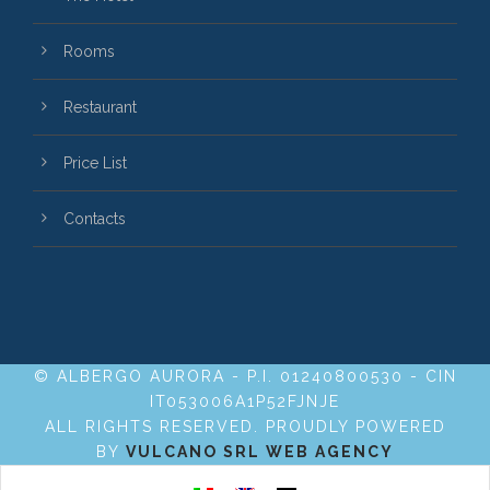
Rooms
Restaurant
Price List
Contacts
© ALBERGO AURORA - P.I. 01240800530 - CIN
IT053006A1P52FJNJE
ALL RIGHTS RESERVED. PROUDLY POWERED
BY
VULCANO SRL WEB AGENCY