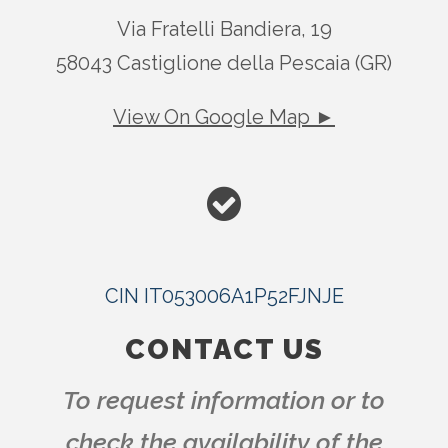
Via Fratelli Bandiera, 19
58043 Castiglione della Pescaia (GR)
View On Google Map ►
CIN IT053006A1P52FJNJE
CONTACT US
To request information or to
check the availability of the