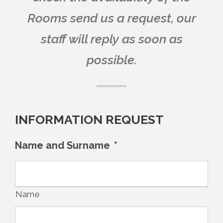
Rooms send us a request, our
staff will reply as soon as
possible.
INFORMATION REQUEST
Name and Surname
*
Name