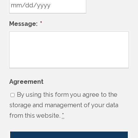
s
l
M
Message:
*
a
M
s
s
h
l
D
a
D
s
s
h
Agreement
l
D
By using this form you agree to the
a
D
storage and management of your data
s
s
from this website.
*
h
l
Y
a