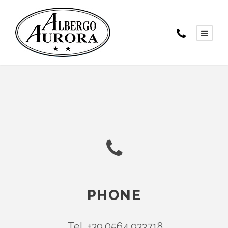
PHONE
Tel. +39.0564.933718