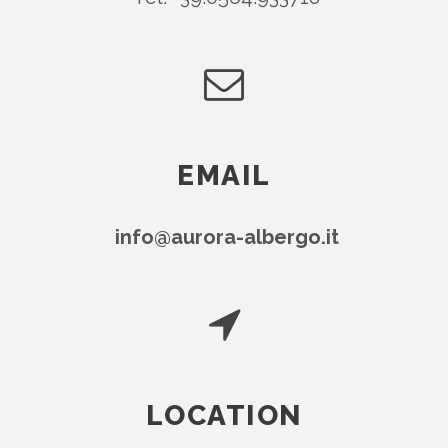
EMAIL
info@aurora-albergo.it
LOCATION